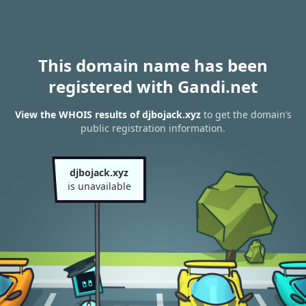
This domain name has been
registered with Gandi.net
View the WHOIS results of djbojack.xyz
to get the domain’s
public registration information.
djbojack.xyz
is unavailable