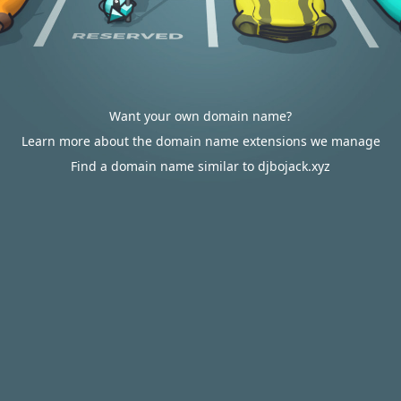
Want your own domain name?
Learn more about the domain name extensions we manage
Find a domain name similar to djbojack.xyz